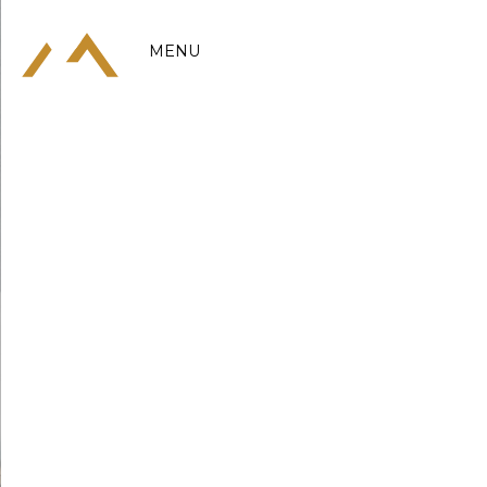
MENU
MENU